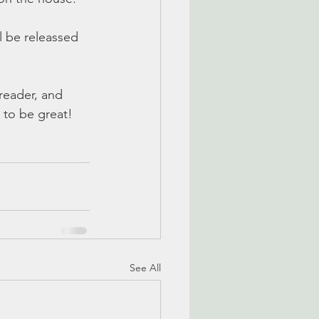
 be releassed 
reader, and 
 to be great! 
See All