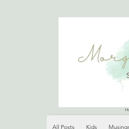
H
All Posts
Kids
Musing