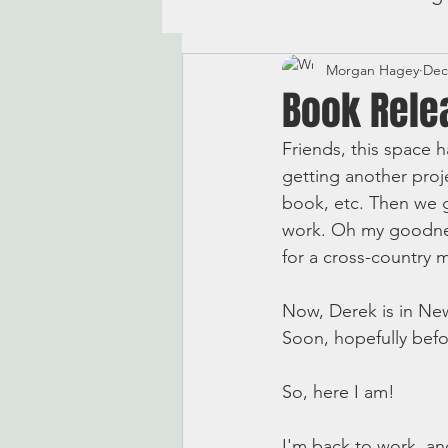
Morgan Hagey
Dec
Book Rele
Friends, this space h
getting another proj
book, etc. Then we 
work. Oh my goodness
for a cross-country 
Now, Derek is in New
Soon, hopefully befor
So, here I am! 
I'm back to work, and