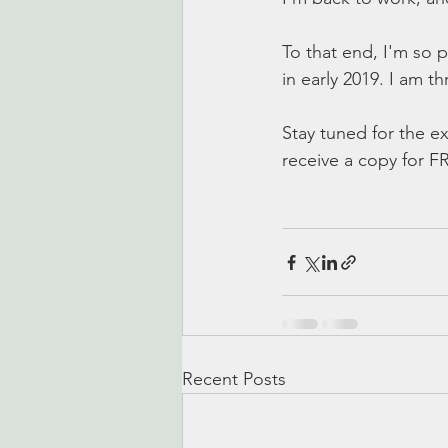
To that end, I'm so
in early 2019. I am thri
Stay tuned for the ex
receive a copy for F
Recent Posts