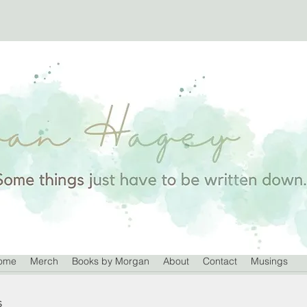
ome
Merch
Books by Morgan
About
Contact
Musings
s