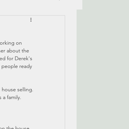
working on 
her about the 
ed for Derek's 
 people ready 
 house selling. 
 a family. 
 on the house. 