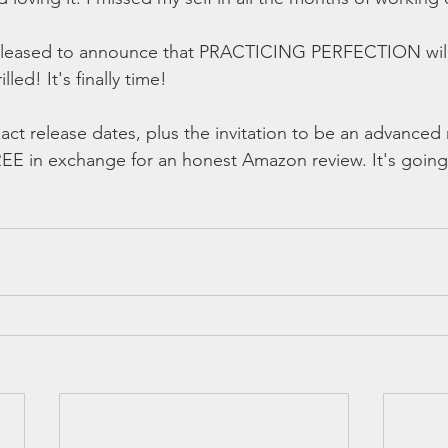
 pleased to announce that PRACTICING PERFECTION will
lled! It's finally time! 
act release dates, plus the invitation to be an advanced 
REE in exchange for an honest Amazon review. It's going