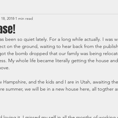
 18, 2018
1 min read
ase!
as been so quiet lately. For a long while actually. I was 
ect on the ground, waiting to hear back from the publis
got the bomb dropped that our family was being relocat
. My whole life became literally getting the house and
move. 
 Hampshire, and the kids and I are in Utah, awaiting the
e summer, we will be in a new house here, all togther as
 loving it. I missed my self in all the months of working