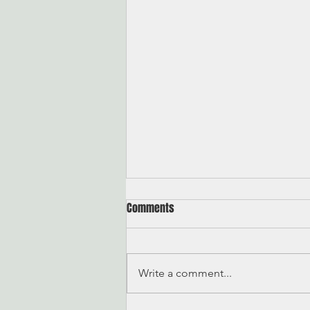
Comments
On Quitting
Write a comment...