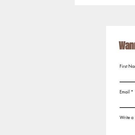
Wan
First N
Email
Write a