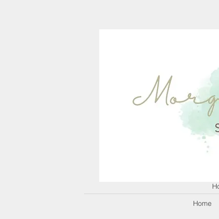
H
Home