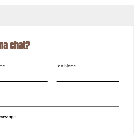
na chat?
ame
Last Name
 message