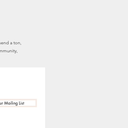
send a ton,
ommunity,
ur Mailing List