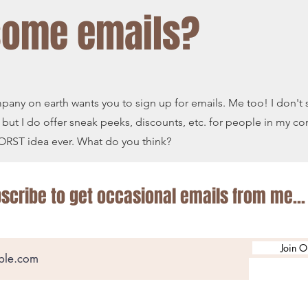
some emails?
mpany on earth wants you to sign up for emails. Me too! I don't 
 but I do offer sneak peeks, discounts, etc. for people in my c
 WORST idea ever. What do you think?
scribe to get occasional emails from me...
Join O