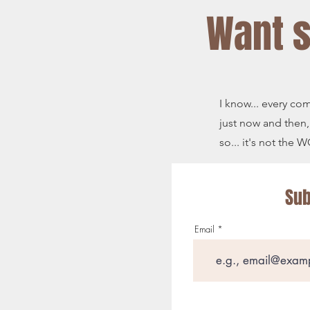
Want 
I know... every co
just now and then,
so... it's not the
Sub
Email