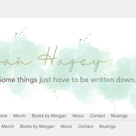
ome
Merch
Books by Morgan
About
Contact
Musings
Merch
Books by Morgan
About
Contact
Musings