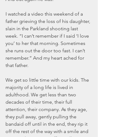
I watched a video this weekend of a 
father grieving the loss of his daughter, 
slain in the Parkland shooting last 
week. “I can’t remember if I said ‘I love 
you’ to her that morning. Sometimes 
she runs out the door too fast. I can’t 
remember.” And my heart ached for 
that father.
We get so little time with our kids. The 
majority of a long life is lived in 
adulthood. We get less than two 
decades of their time, their full 
attention, their company. As they age, 
they pull away, gently pulling the 
bandaid off until in the end, they rip it 
off the rest of the way with a smile and 