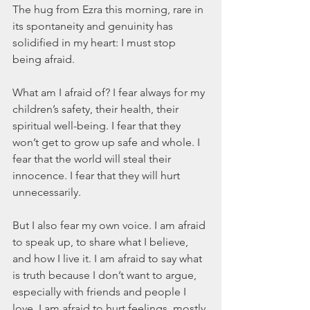
The hug from Ezra this morning, rare in 
its spontaneity and genuinity has 
solidified in my heart: I must stop 
being afraid.
What am I afraid of? I fear always for my 
children’s safety, their health, their 
spiritual well-being. I fear that they 
won’t get to grow up safe and whole. I 
fear that the world will steal their 
innocence. I fear that they will hurt 
unnecessarily.
But I also fear my own voice. I am afraid 
to speak up, to share what I believe, 
and how I live it. I am afraid to say what 
is truth because I don’t want to argue, 
especially with friends and people I 
love. I am afraid to hurt feelings, mostly 