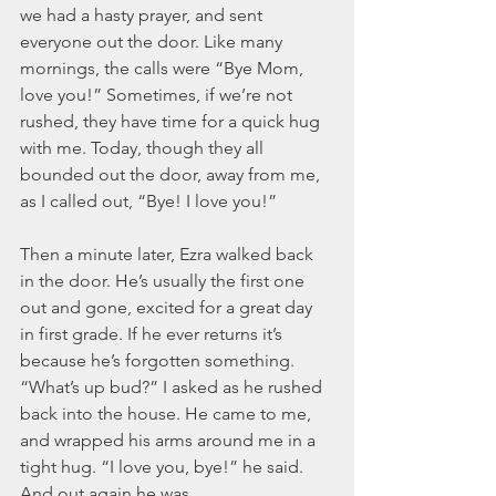
we had a hasty prayer, and sent 
everyone out the door. Like many 
mornings, the calls were “Bye Mom, 
love you!” Sometimes, if we’re not 
rushed, they have time for a quick hug 
with me. Today, though they all 
bounded out the door, away from me, 
as I called out, “Bye! I love you!”
Then a minute later, Ezra walked back 
in the door. He’s usually the first one 
out and gone, excited for a great day 
in first grade. If he ever returns it’s 
because he’s forgotten something. 
“What’s up bud?” I asked as he rushed 
back into the house. He came to me, 
and wrapped his arms around me in a 
tight hug. “I love you, bye!” he said. 
And out again he was.