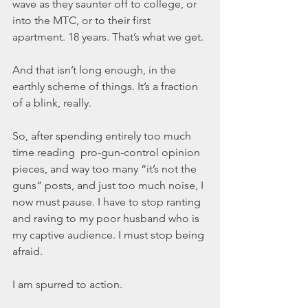
wave as they saunter off to college, or 
into the MTC, or to their first 
apartment. 18 years. That’s what we get.
And that isn’t long enough, in the 
earthly scheme of things. It’s a fraction 
of a blink, really.
So, after spending entirely too much 
time reading  pro-gun-control opinion 
pieces, and way too many “it’s not the 
guns” posts, and just too much noise, I 
now must pause. I have to stop ranting 
and raving to my poor husband who is 
my captive audience. I must stop being 
afraid.
I am spurred to action.