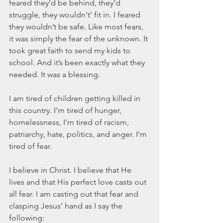
feared they’d be behind, they’d 
struggle, they wouldn't’ fit in. I feared 
they wouldn’t be safe. Like most fears, 
it was simply the fear of the unknown. It 
took great faith to send my kids to 
school. And it’s been exactly what they 
needed. It was a blessing.
I am tired of children getting killed in 
this country. I’m tired of hunger, 
homelessness, I’m tired of racism, 
patriarchy, hate, politics, and anger. I’m 
tired of fear.
I believe in Christ. I believe that He 
lives and that His perfect love casts out 
all fear. I am casting out that fear and 
clasping Jesus’ hand as I say the 
following: