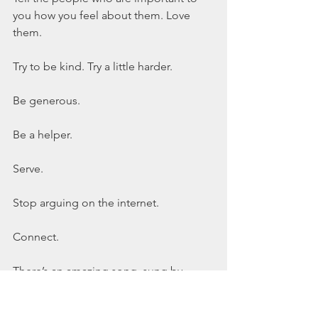
you how you feel about them. Love 
them.
Try to be kind. Try a little harder.  
Be generous.
Be a helper.
Serve.
Stop arguing on the internet.
Connect.
There’s an amazing song, sung by 
Amanda Cook. The chorus is: