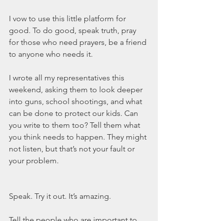
I vow to use this little platform for 
good. To do good, speak truth, pray 
for those who need prayers, be a friend 
to anyone who needs it.
I wrote all my representatives this 
weekend, asking them to look deeper 
into guns, school shootings, and what 
can be done to protect our kids. Can 
you write to them too? Tell them what 
you think needs to happen. They might 
not listen, but that’s not your fault or 
your problem.
Speak. Try it out. It’s amazing.
Tell the people who are important to 