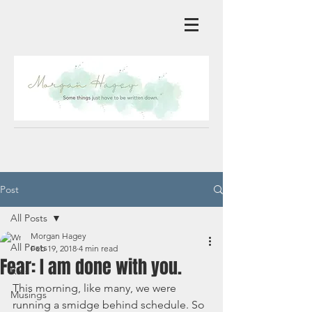
Post
All Posts
Morgan Hagey
All Posts
Feb 19, 2018
4 min read
Fear: I am done with you.
Kids
This morning, like many, we were 
Musings
running a smidge behind schedule. So 