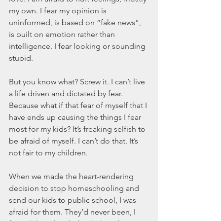
my own. I fear my opinion is 
uninformed, is based on “fake news”, 
is built on emotion rather than 
intelligence. I fear looking or sounding 
stupid.
But you know what? Screw it. I can’t live 
a life driven and dictated by fear. 
Because what if that fear of myself that I 
have ends up causing the things I fear 
most for my kids? It’s freaking selfish to 
be afraid of myself. I can’t do that. It’s 
not fair to my children.
When we made the heart-rendering 
decision to stop homeschooling and 
send our kids to public school, I was 
afraid for them. They’d never been, I 