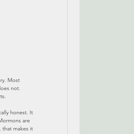
ory. Most 
does not. 
ts. 
ally honest. It 
 Mormons are 
that makes it 