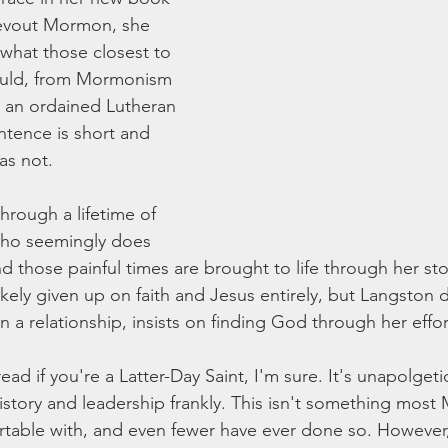
evout Mormon, she 
 what those closest to 
ould, from Mormonism 
 an ordained Lutheran 
ntence is short and 
as not. 
hrough a lifetime of 
ho seemingly does 
d those painful times are brought to life through her st
kely given up on faith and Jesus entirely, but Langston 
on a relationship, insists on finding God through her effor
ad if you're a Latter-Day Saint, I'm sure. It's unapolgetic
tory and leadership frankly. This isn't something most
able with, and even fewer have ever done so. However, 