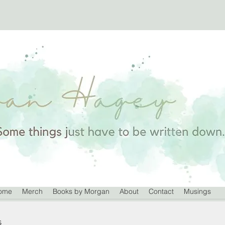
ome
Merch
Books by Morgan
About
Contact
Musings
s