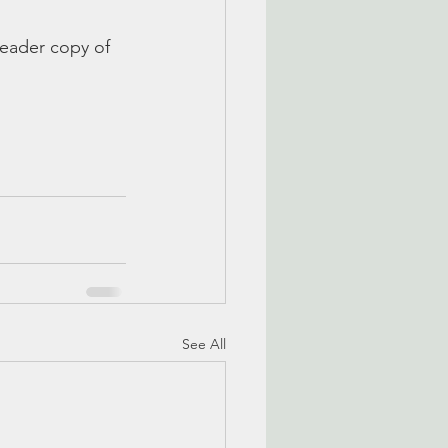
reader copy of 
See All