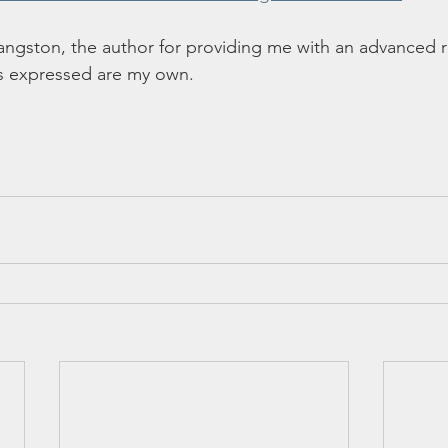
angston, the author for providing me with an advanced 
s expressed are my own. 