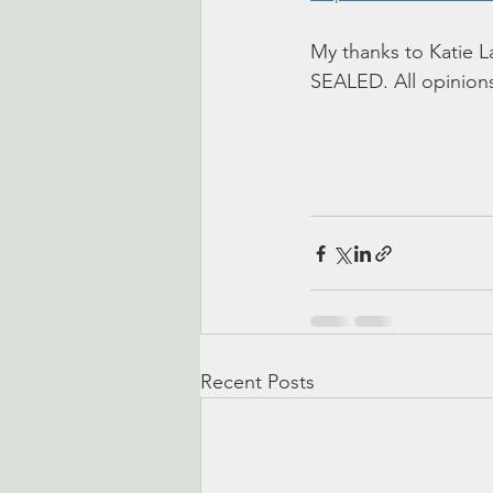
My thanks to Katie L
SEALED. All opinion
Recent Posts