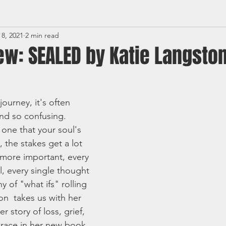
 8, 2021
2 min read
ew: SEALED by Katie Langsto
ourney, it's often 
and so confusing. 
one that your soul's 
n, the stakes get a lot 
 more important, every 
l, every single thought 
of "what ifs" rolling 
on  takes us with her 
 story of loss, grief, 
 grace in her new book 