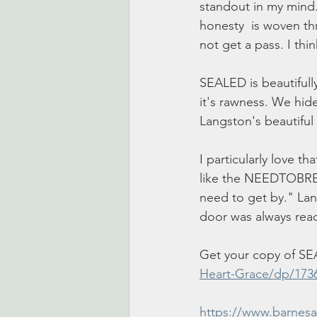
standout in my mind.
honesty  is woven thr
not get a pass. I thi
SEALED is beautifully
it's rawness. We hide
Langston's beautiful 
I particularly love th
like the NEEDTOBREATH
need to get by." Lang
door was always read
Get your copy of SE
Heart-Grace/dp/173
https://www.barnes