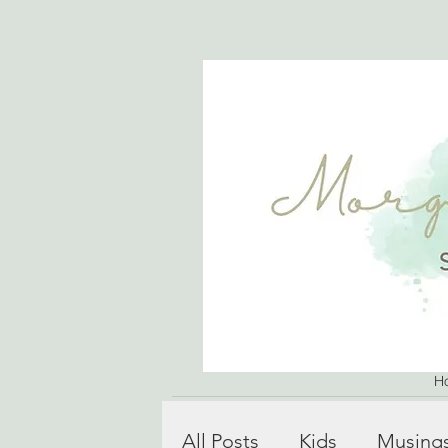
H
All Posts
Kids
Musing