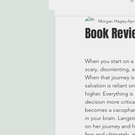
Morgan Hagey
Apr
Book Revi
When you start on a j
scary, disorienting, 
When that journey is 
salvation is reliant o
higher. Everything is
decision more critica
becomes a cacophany 
in your brain. Langst
on her journey and her
fear and ultimately,