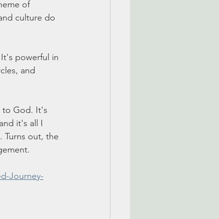
theme of 
and culture do 
It's powerful in 
rcles, and 
 to God. It's 
d it's all I 
. Turns out, the 
agement. 
d-Journey-