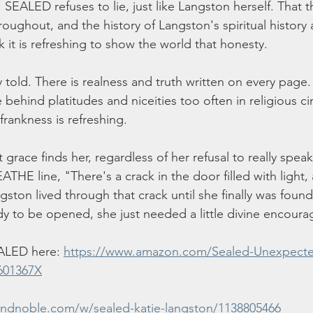
 SEALED refuses to lie, just like Langston herself. That 
oughout, and the history of Langston's spiritual history 
nk it is refreshing to show the world that honesty. 
 told. There is realness and truth written on every page. 
 behind platitudes and niceities too often in religious ci
frankness is refreshing. 
at grace finds her, regardless of her refusal to really speak
E line, "There's a crack in the door filled with light, an
ston lived through that crack until she finally was found
y to be opened, she just needed a little divine encour
ALED here: 
https://www.amazon.com/Sealed-Unexpecte
601367X
andnoble.com/w/sealed-katie-langston/1138805466