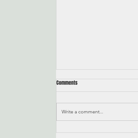
Comments
On Quitting
Write a comment...