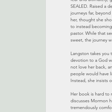
SEALED. Raised a d
journeys far, beyond
her, thought she sh
to instead becoming
pastor. While that se
sweet, the journey w
Langston takes you t
devotion to a God w
not love her back, an
people would have li
Instead, she insists 
Her book is hard to re
discusses Mormon his
tremendously comfort