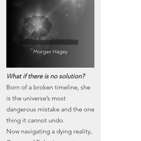
What if there is no solution?
Born of a broken timeline, she
is the universe’s most
dangerous mistake and the one
thing it cannot undo.
Now navigating a dying reality,