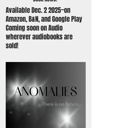
Available Dec. 2 2025~on
Amazon, B&N, and Google Play
Coming soon on Audio
wherever audiobooks are
sold!