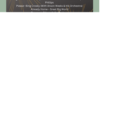
Get in Touch