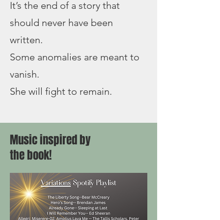
It’s the end of a story that
should never have been
written.
Some anomalies are meant to
vanish.
She will fight to remain.
Music inspired by
the book!