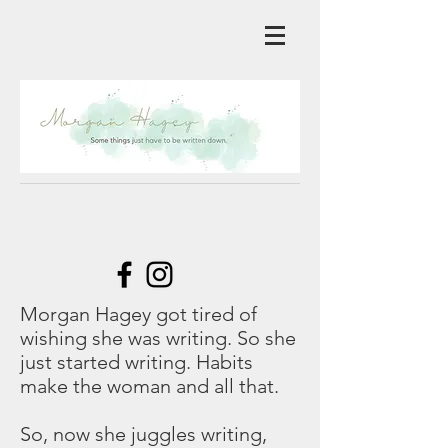
Morgan Hagey got tired of
wishing she was writing. So she
just started writing. Habits
make the woman and all that.
So, now she juggles writing,