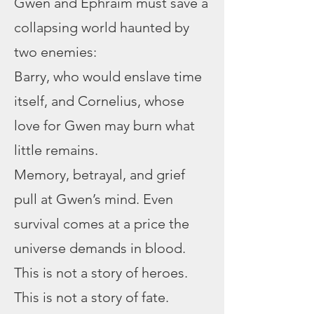
Gwen and Ephraim must save a
collapsing world haunted by
two enemies:
Barry, who would enslave time
itself, and Cornelius, whose
love for Gwen may burn what
little remains.
Memory, betrayal, and grief
pull at Gwen’s mind. Even
survival comes at a price the
universe demands in blood.
This is not a story of heroes.
This is not a story of fate.