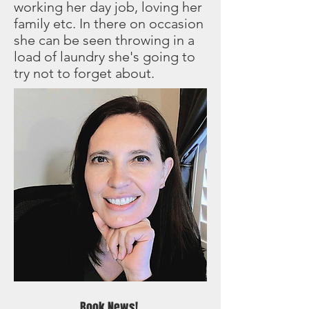
working her day job, loving her
family etc. In there on occasion
she can be seen throwing in a
load of laundry she's going to
try not to forget about.
Book News!